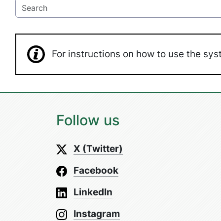
For instructions on how to use the s
Follow us
X (Twitter)
Facebook
LinkedIn
Instagram