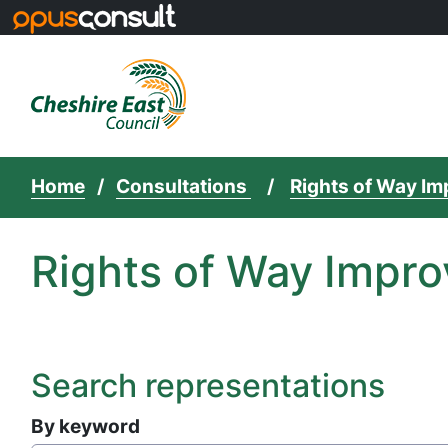
Skip to main content
Home
Consultations
Rights of Way I
Rights of Way Impro
Search representations
By keyword