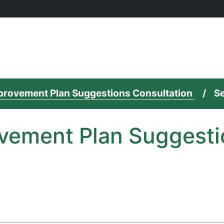
mprovement Plan Suggestions Consultation
Se
vement Plan Suggesti