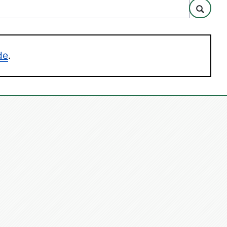
Search
de
.