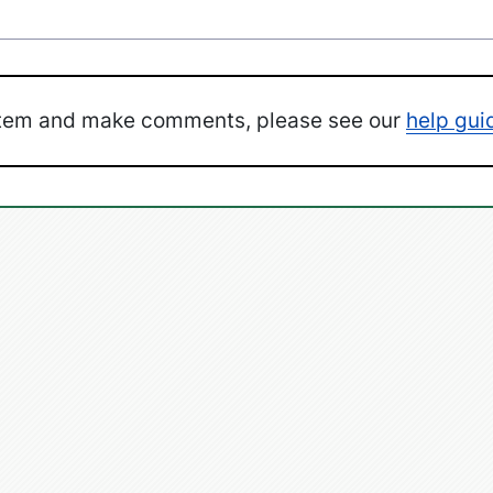
ystem and make comments, please see our
help gui