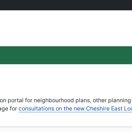
on portal for neighbourhood plans, other planning
age for
consultations on the new Cheshire East Lo