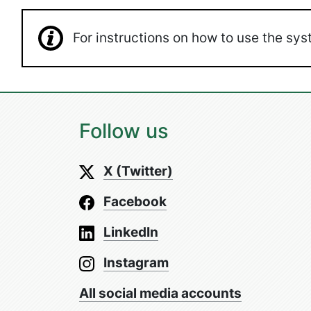
For instructions on how to use the s
Follow us
X (Twitter)
Facebook
LinkedIn
Instagram
All social media accounts