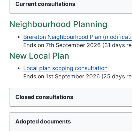
Current consultations
Neighbourhood Planning
Brereton Neighbourhood Plan (modificati
Ends on 7th September 2026 (31 days re
New Local Plan
Local plan scoping consultation
Ends on 1st September 2026 (25 days re
Closed consultations
Adopted documents