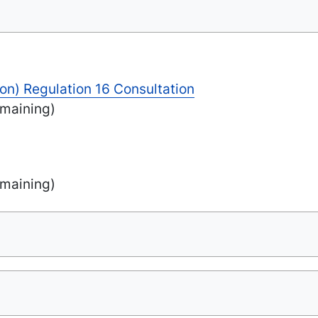
on) Regulation 16 Consultation
maining)
maining)