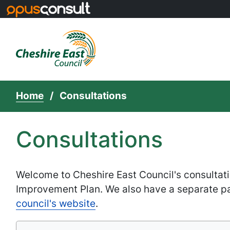
Skip to main content
Home
Consultations
Consultations
Welcome to Cheshire East Council's consultati
Improvement Plan. We also have a separate p
council's website
.