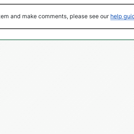
ystem and make comments, please see our
help gui