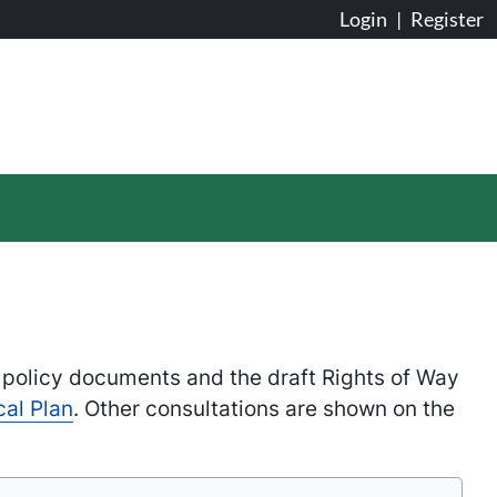
Login
|
Register
 policy documents and the draft Rights of Way
cal Plan
. Other consultations are shown on the