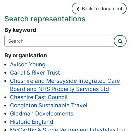
Back to document
Back to document
Search representations
By keyword
Sear
By organisation
Avison Young
Canal & River Trust
Cheshire and Merseyside Integrated Care
Board and NHS Property Services Ltd
Cheshire East Council
Congleton Sustainable Travel
Gladman Developments
Historic England
McCarthy & Stone Retirement Lifestyles Ltd