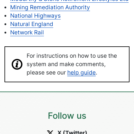
Mining Remediation Authority
National Highways
Natural England
Network Rail
For instructions on how to use the
system and make comments,
please see our
help guide
.
Follow us
X (Twitter)