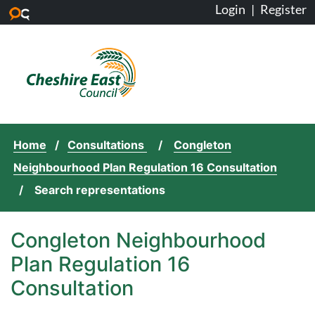
Login
|
Register
Skip to main content
Home
Consultations
Congleton
Neighbourhood Plan Regulation 16 Consultation
Search representations
Congleton Neighbourhood
Plan Regulation 16
Consultation