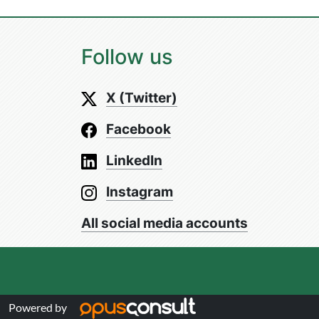
Follow us
X (Twitter)
Facebook
LinkedIn
Instagram
All social media accounts
Powered by