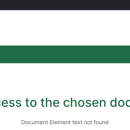
ess to the chosen d
Document Element text not found