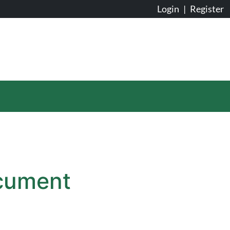
Login
|
Register
ocument