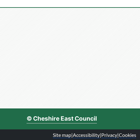
© Cheshire East Council
Site map
|
Accessibility
|
Privacy
|
Cookies