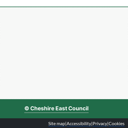
© Cheshire East Council
Site map
|
Accessibility
|
Privacy
|
Cookies