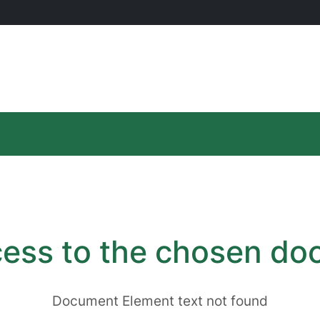
ess to the chosen d
Document Element text not found