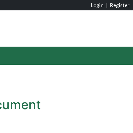
Login
|
Register
ocument