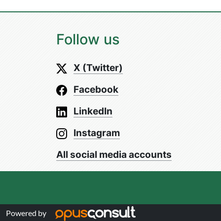
Follow us
X (Twitter)
Facebook
LinkedIn
Instagram
All social media accounts
Powered by