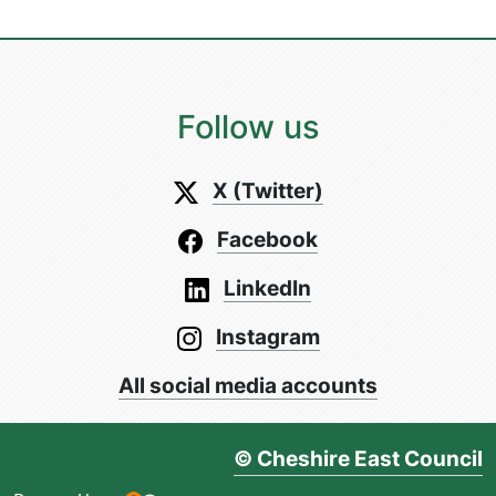
Follow us
X (Twitter)
Facebook
LinkedIn
Instagram
All social media accounts
© Cheshire East Council