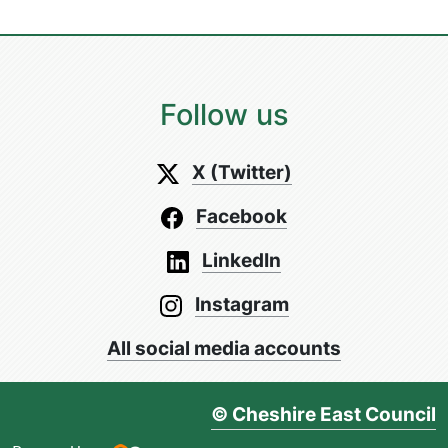
Follow us
X (Twitter)
Facebook
LinkedIn
Instagram
All social media accounts
© Cheshire East Council