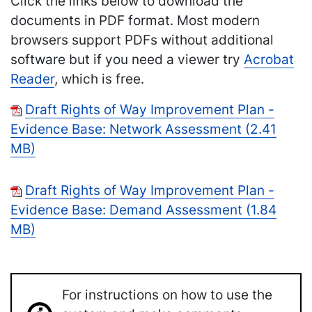
Click the links below to download the
documents in PDF format. Most modern
browsers support PDFs without additional
software but if you need a viewer try
Acrobat
Reader
, which is free.
Draft Rights of Way Improvement Plan -
Evidence Base: Network Assessment (2.41
MB)
Draft Rights of Way Improvement Plan -
Evidence Base: Demand Assessment (1.84
MB)
For instructions on how to use the