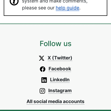
system and make comments,
please see our
help guide
.
Follow us
X (Twitter)
Facebook
LinkedIn
Instagram
All social media accounts