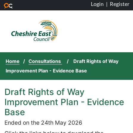
Login
|
Register
Skip to main content
Home
Consultations
Draft Rights of Way
Improvement Plan - Evidence Base
Draft Rights of Way
Improvement Plan - Evidence
Base
Ended on the 24th May 2026