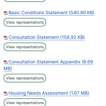
Basic Conditions Statement (540.90 KB)
View representations
Consultation Statement (158.92 KB)
View representations
Consultation Statement Appendix (8.69
MB)
View representations
Housing Needs Assessment (1.67 MB)
View representations