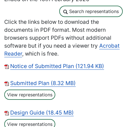
Search representations
Search representations
Click the links below to download the
documents in PDF format. Most modern
browsers support PDFs without additional
software but if you need a viewer try
Acrobat
Reader
, which is free.
Notice of Submitted Plan (121.94 KB)
Submitted Plan (8.32 MB)
View representations
Design Guide (18.45 MB)
View representations