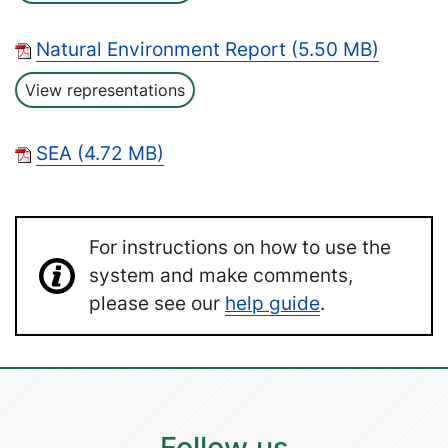
Natural Environment Report (5.50 MB)
View representations
SEA (4.72 MB)
For instructions on how to use the
system and make comments,
please see our
help guide
.
Follow us