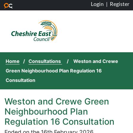
Login
|
Register
Skip to main content
Home
Consultations
Weston and Crewe
Green Neighbourhood Plan Regulation 16
Consultation
Weston and Crewe Green
Neighbourhood Plan
Regulation 16 Consultation
Ended on the 16th February 2026