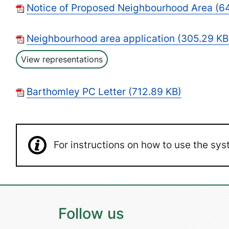
Notice of Proposed Neighbourhood Area (64
Neighbourhood area application (305.29 KB
View representations
Barthomley PC Letter (712.89 KB)
For instructions on how to use the s
Follow us