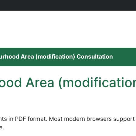
rhood Area (modification) Consultation
od Area (modificatio
nts in PDF format. Most modern browsers support P
e.