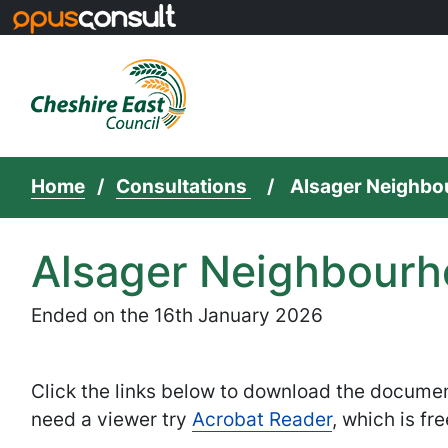
Skip to main content
Home
Consultations
Alsager Neighbou
Alsager Neighbourho
Ended on the 16th January 2026
Click the links below to download the docume
need a viewer try
Acrobat Reader
, which is fre