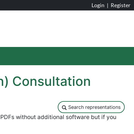
Login
|
Register
n) Consultation
Search representations
Search representations
DFs without additional software but if you