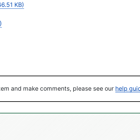
6.51 KB)
)
ystem and make comments, please see our
help gui