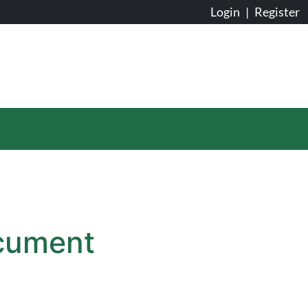
Login
|
Register
ocument