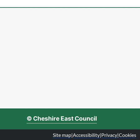
© Cheshire East Council
Site map
|
Accessibility
|
Privacy
|
Cookies