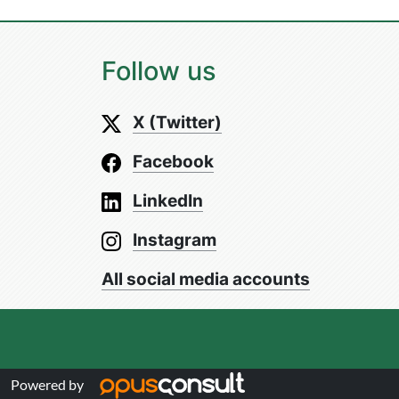
Follow us
X (Twitter)
Facebook
LinkedIn
Instagram
All social media accounts
Powered by