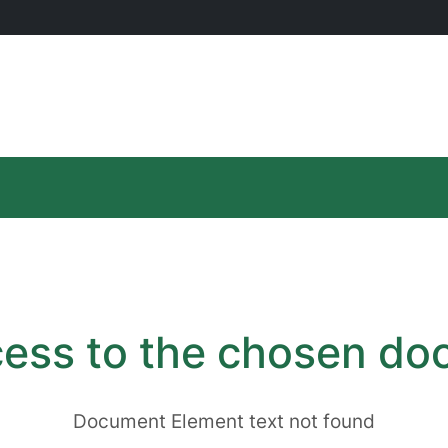
ess to the chosen d
Document Element text not found