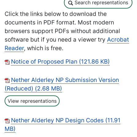
Search representations
Search representations
Click the links below to download the
documents in PDF format. Most modern
browsers support PDFs without additional
software but if you need a viewer try
Acrobat
Reader
, which is free.
Notice of Proposed Plan (121.86 KB)
Nether Alderley NP Submission Version
(Reduced) (2.68 MB)
View representations
Nether Alderley NP Design Codes (11.91
MB)