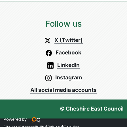
Follow us
X (Twitter)
Facebook
LinkedIn
Instagram
All social media accounts
© Cheshire East Council
Powered by
Site map
|
Accessibility
|
Privacy
|
Cookies