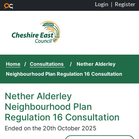
Login
|
Register
Skip to main content
Home
Consultations
Nether Alderley
Neighbourhood Plan Regulation 16 Consultation
Nether Alderley
Neighbourhood Plan
Regulation 16 Consultation
Ended on the 20th October 2025