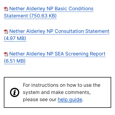
Nether Alderley NP Basic Conditions
Statement (750.63 KB)
Nether Alderley NP Consultation Statement
(4.97 MB)
Nether Alderley NP SEA Screening Report
(6.51 MB)
For instructions on how to use the
system and make comments,
please see our
help guide
.