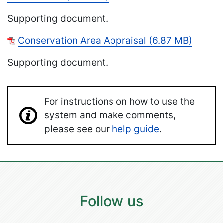
Supporting document.
Conservation Area Appraisal (6.87 MB)
Supporting document.
For instructions on how to use the
system and make comments,
please see our
help guide
.
Follow us