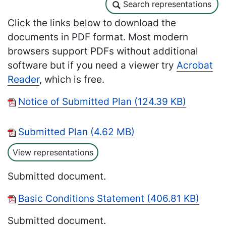
Search representations
Search representations
Click the links below to download the
documents in PDF format. Most modern
browsers support PDFs without additional
software but if you need a viewer try
Acrobat
Reader
, which is free.
Notice of Submitted Plan (124.39 KB)
Submitted Plan (4.62 MB)
View representations
Submitted document.
Basic Conditions Statement (406.81 KB)
Submitted document.