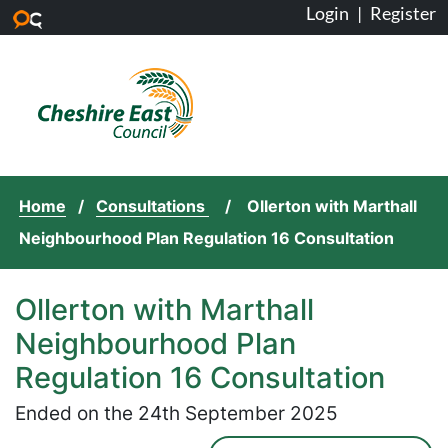
Login
|
Register
Skip to main content
Home
Consultations
Ollerton with Marthall
Neighbourhood Plan Regulation 16 Consultation
Ollerton with Marthall
Neighbourhood Plan
Regulation 16 Consultation
Ended on the 24th September 2025