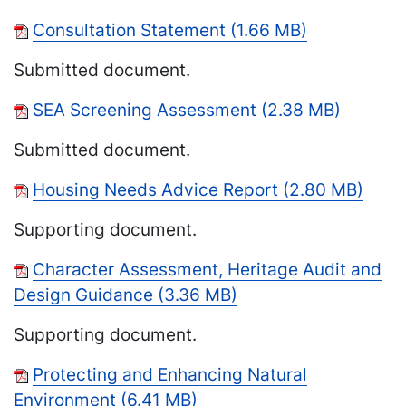
Consultation Statement (1.66 MB)
Submitted document.
SEA Screening Assessment (2.38 MB)
Submitted document.
Housing Needs Advice Report (2.80 MB)
Supporting document.
Character Assessment, Heritage Audit and
Design Guidance (3.36 MB)
Supporting document.
Protecting and Enhancing Natural
Environment (6.41 MB)