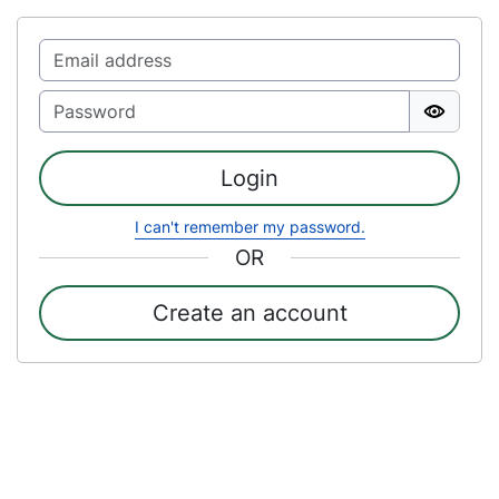
Login
I can't remember my password.
OR
Create an account